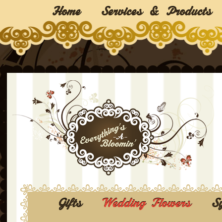
Home
Services & Products
Gifts
Wedding Flowers
S