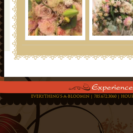
EVERYTHING'S-A-BLOOMIN | 785.672.3060 | HOUR