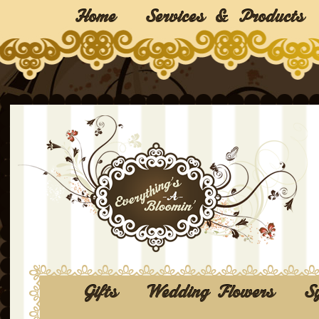
Home
Services & Products
Gifts
Wedding Flowers
S