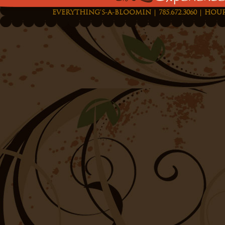
EVERYTHING'S-A-BLOOMIN | 785.672.3060 | HOUR